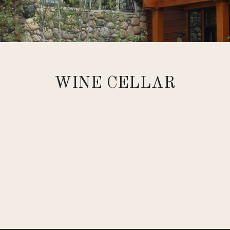
WINE CELLAR