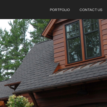
PORTFOLIO
CONTACT US